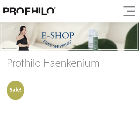
Profhilo Haenkenium
Sale!