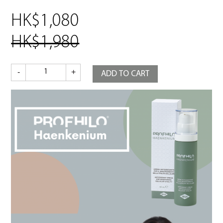
HK$1,080
HK$1,980
Profhilo
-
+
ADD TO CART
Haenkenium
quantity