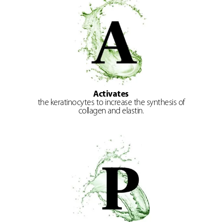
Activates
the keratinocytes to increase the synthesis of
collagen and elastin.