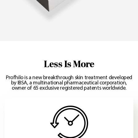
Less Is More
Profhilo is a new breakthrough skin treatment developed
by IBSA, a multinational pharmaceutical corporation,
owner of 65 exclusive registered patents worldwide.