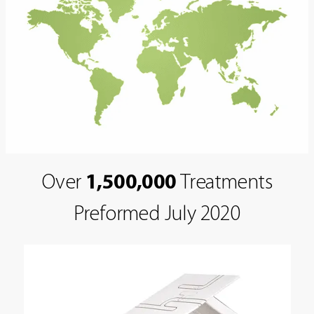
Over
1,500,000
Treatments
Preformed July 2020