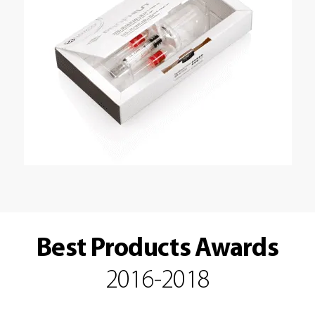
Best Products Awards
2016-2018