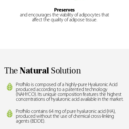
Preserves
and encourages the viability of adipocytes that
affect the quality of adipose tissue.
The
Natural
Solution
Profhilo is composed of a highly-pure Hyaluronic Acid
produced according to a patented technology
(NAHYCO). Its unique composition features the highest
concentrations of hyaluronic acid available in the market.
Profhilo contains 64 mg of pure hyaluronic acid (HA),
produced without the use of chemical cross-linking
agents (BDDE).