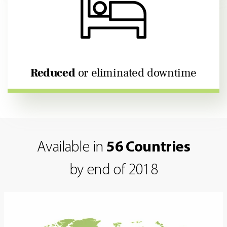
Reduced
or eliminated downtime
Available in
56 Countries
by end of 2018