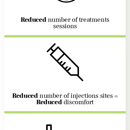
Reduced
number of treatments
sessions
Reduced
number of injections sites =
Reduced
discomfort