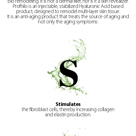
bio remodeling. It is not a dermal filler, nor is it a skin revitalizer.
Profhilo is an injectable, stabilized Hyaluronic Acid based
product, designed to remodel multi-layer skin tissue.
It is an anti-aging product that treats the source of aging and
not only the aging symptoms:
Stimulates
the fibroblast cells, thereby increasing collagen
and elastin production.