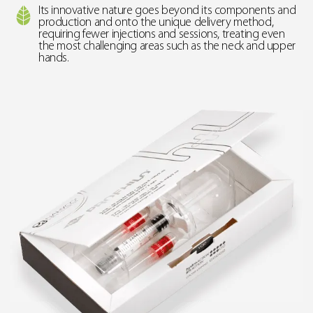
Its innovative nature goes beyond its components and
production and onto the unique delivery method,
requiring fewer injections and sessions, treating even
the most challenging areas such as the neck and upper
hands.