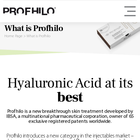
What is Profhilo
Home Page
>
What is Profhilo
Hyaluronic Acid at its
best
Profhilo is a new breakthrough skin treatment developed by
IBSA, a multinational pharmaceutical corporation, owner of 65
exclusive registered patents worldwide.
Profhilo introduces a new category in the injectables market –