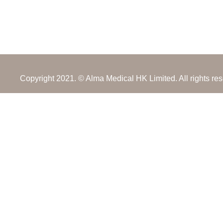
Copyright 2021. © Alma Medical HK Limited. All rights re