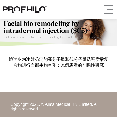
Facial bio remodeling by
intradermal injection (SC5)
>
Clinical Research
>
Facial bio remodeling by intradermal injection (SC5)
通过皮内注射稳定的高分子量和低分子量透明质酸复
合物进行面部生物重塑：30例患者的前瞻性研究
Copyright 2021. © Alma Medical HK Limited. All
rights reserved.