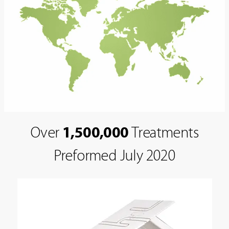
Over
1,500,000
Treatments
Preformed July 2020