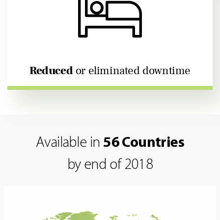
Reduced
or eliminated downtime
Available in
56 Countries
by end of 2018