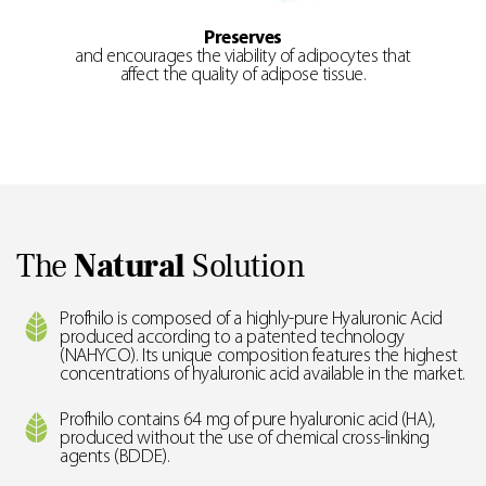
Preserves
and encourages the viability of adipocytes that
affect the quality of adipose tissue.
The
Natural
Solution
Profhilo is composed of a highly-pure Hyaluronic Acid
produced according to a patented technology
(NAHYCO). Its unique composition features the highest
concentrations of hyaluronic acid available in the market.
Profhilo contains 64 mg of pure hyaluronic acid (HA),
produced without the use of chemical cross-linking
agents (BDDE).