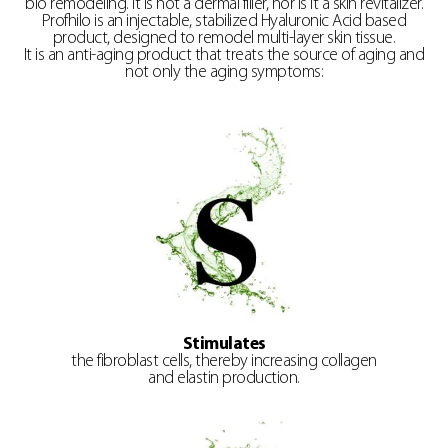
bio remodeling. It is not a dermal filler, nor is it a skin revitalizer.
Profhilo is an injectable, stabilized Hyaluronic Acid based
product, designed to remodel multi-layer skin tissue.
It is an anti-aging product that treats the source of aging and
not only the aging symptoms:
Stimulates
the fibroblast cells, thereby increasing collagen
and elastin production.