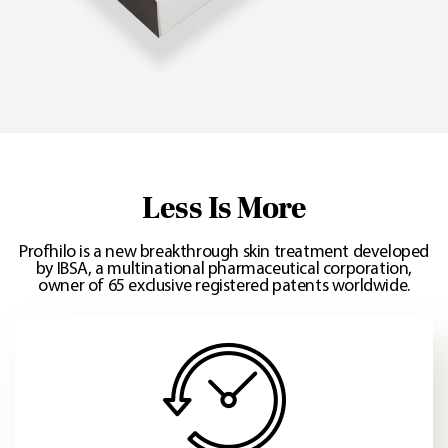
Less Is More
Profhilo is a new breakthrough skin treatment developed
by IBSA, a multinational pharmaceutical corporation,
owner of 65 exclusive registered patents worldwide.