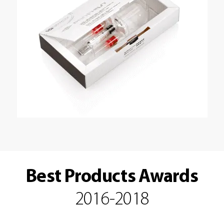
Best Products Awards
2016-2018