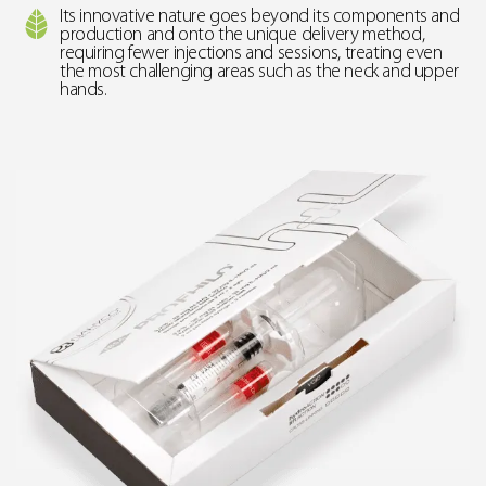
Its innovative nature goes beyond its components and
production and onto the unique delivery method,
requiring fewer injections and sessions, treating even
the most challenging areas such as the neck and upper
hands.