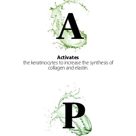
Activates
the keratinocytes to increase the synthesis of
collagen and elastin.