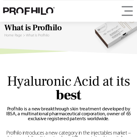
What is Profhilo
Home Page
>
What is Profhilo
Hyaluronic Acid at its
best
Profhilo is a new breakthrough skin treatment developed by
IBSA, a multinational pharmaceutical corporation, owner of 65
exclusive registered patents worldwide.
Profhilo introduces a new category in the injectables market –