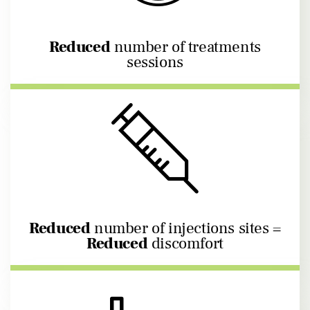
Reduced
number of treatments
sessions
Reduced
number of injections sites =
Reduced
discomfort